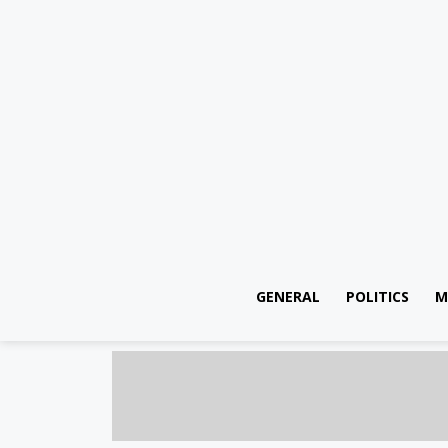
GENERAL
POLITICS
M