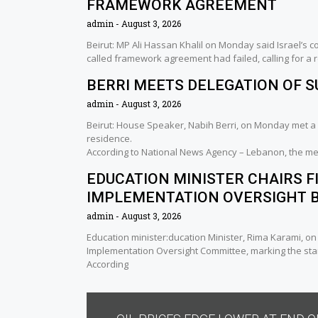
FRAMEWORK AGREEMENT
admin
August 3, 2026
Beirut: MP Ali Hassan Khalil on Monday said Israel’s 
called framework agreement had failed, calling for a
BERRI MEETS DELEGATION OF 
admin
August 3, 2026
Beirut: House Speaker, Nabih Berri, on Monday met a 
residence.
According to National News Agency – Lebanon, the me
EDUCATION MINISTER CHAIRS F
IMPLEMENTATION OVERSIGHT 
admin
August 3, 2026
Education minister:ducation Minister, Rima Karami, o
Implementation Oversight Committee, marking the sta
According