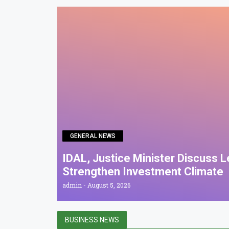
GENERAL NEWS
IDAL, Justice Minister Discuss 
Strengthen Investment Climate
admin
August 5, 2026
BUSINESS NEWS