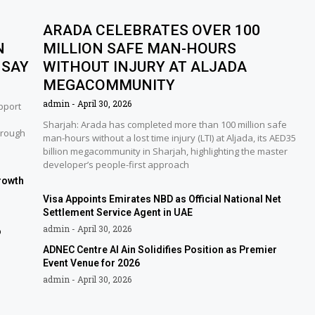
ARADA CELEBRATES OVER 100
N
MILLION SAFE MAN-HOURS
 SAY
WITHOUT INJURY AT ALJADA
MEGACOMMUNITY
admin
April 30, 2026
pport
Sharjah: Arada has completed more than 100 million safe
hrough
man-hours without a lost time injury (LTI) at Aljada, its AED35
billion megacommunity in Sharjah, highlighting the master
developer’s people-first approach
rowth
Visa Appoints Emirates NBD as Official National Net
Settlement Service Agent in UAE
admin
April 30, 2026
o
ADNEC Centre Al Ain Solidifies Position as Premier
Event Venue for 2026
admin
April 30, 2026