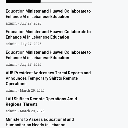
Education Minister and Huawei Collaborate to
Enhance AI in Lebanese Education
admin
July 27, 2026
Education Minister and Huawei Collaborate to
Enhance AI in Lebanese Education
admin
July 27, 2026
Education Minister and Huawei Collaborate to
Enhance AI in Lebanese Education
admin
July 27, 2026
AUB President Addresses Threat Reports and
Announces Temporary Shift to Remote
Operations
admin
March 29, 2026
LAU Shifts to Remote Operations Amid
Regional Threats
admin
March 29, 2026
Ministers to Assess Educational and
Humanitarian Needs in Lebanon