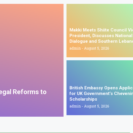
Makki Meets Shiite Council V
President, Discusses National
Dialogue and Southern Leban
admin
August 5, 2026
British Embassy Opens Applic
Legal Reforms to
for UK Government’s Cheveni
Scholarships
admin
August 5, 2026