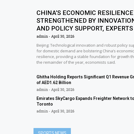
CHINA’S ECONOMIC RESILIENCE
STRENGTHENED BY INNOVATIO
AND POLICY SUPPORT, EXPERTS
admin
April 30, 2026
Beijing: Technological innovation and robust policy su
for domestic demand are bolstering China’s economic
resilience, providing a stable foundation for growth t
the remainder of the year, economists said.
Ghitha Holding Reports Significant Q1 Revenue G
of AED1.62 Billion
admin
April 30, 2026
Emirates SkyCargo Expands Freighter Network t
Toronto
admin
April 30, 2026
SPORTS NEWS