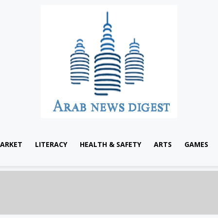
ARKET
LITERACY
HEALTH & SAFETY
ARTS
GAMES