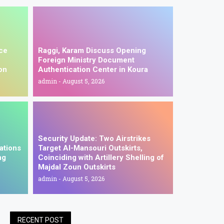
ice
Raggi, Karam Discuss Opening
Foreign Ministry Document
on
Authentication Center in Koura
admin
August 5, 2026
Security Update: Two Airstrikes
ations
Target Al-Mansouri Outskirts,
ng
Coinciding with Artillery Shelling of
Majdal Zoun Outskirts
admin
August 5, 2026
RECENT POST