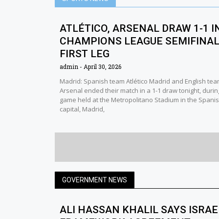
ATLÉTICO, ARSENAL DRAW 1-1 I
CHAMPIONS LEAGUE SEMIFINA
FIRST LEG
admin
April 30, 2026
Madrid: Spanish team Atlético Madrid and English te
Arsenal ended their match in a 1-1 draw tonight, durin
game held at the Metropolitano Stadium in the Spani
capital, Madrid,
GOVERNMENT NEWS
ALI HASSAN KHALIL SAYS ISRA