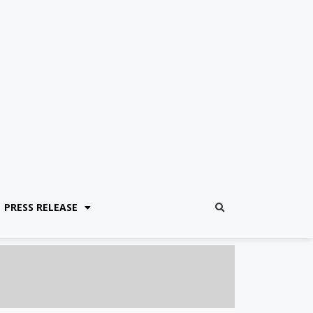
PRESS RELEASE