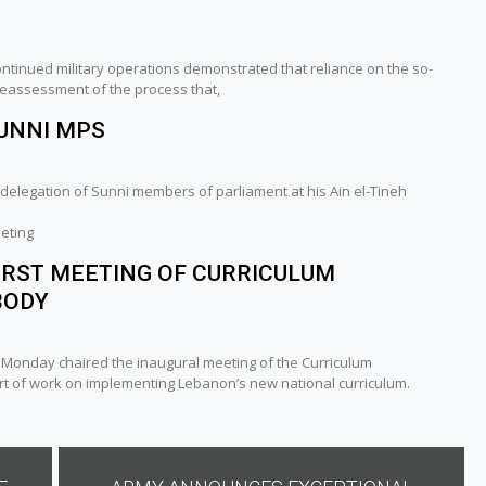
continued military operations demonstrated that reliance on the so-
 reassessment of the process that,
SUNNI MPS
delegation of Sunni members of parliament at his Ain el-Tineh
eting
IRST MEETING OF CURRICULUM
BODY
n Monday chaired the inaugural meeting of the Curriculum
rt of work on implementing Lebanon’s new national curriculum.