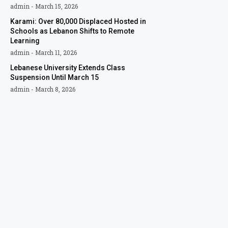
admin
March 15, 2026
Karami: Over 80,000 Displaced Hosted in
Schools as Lebanon Shifts to Remote
Learning
admin
March 11, 2026
Lebanese University Extends Class
Suspension Until March 15
admin
March 8, 2026