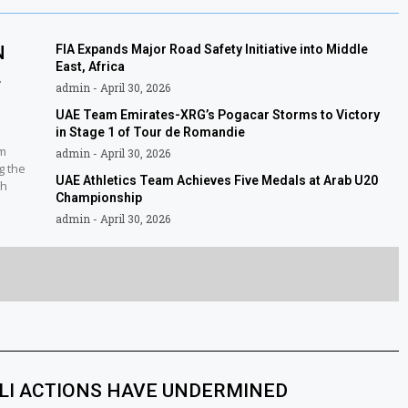
N
FIA Expands Major Road Safety Initiative into Middle
East, Africa
L
admin
April 30, 2026
UAE Team Emirates-XRG’s Pogacar Storms to Victory
in Stage 1 of Tour de Romandie
am
admin
April 30, 2026
g the
UAE Athletics Team Achieves Five Medals at Arab U20
sh
Championship
admin
April 30, 2026
ELI ACTIONS HAVE UNDERMINED