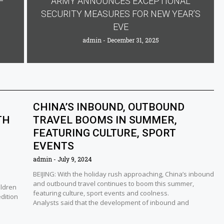
F
ARMY ANNOUNCES EXCEPTIONAL
SECURITY MEASURES FOR NEW YEAR’S
EVE
admin
December 31, 2025
CHINA’S INBOUND, OUTBOUND
TH
TRAVEL BOOMS IN SUMMER,
FEATURING CULTURE, SPORT
EVENTS
admin
July 9, 2024
BEIJING: With the holiday rush approaching, China’s inbound
and outbound travel continues to boom this summer,
ildren
featuring culture, sport events and coolness.
edition
Analysts said that the development of inbound and