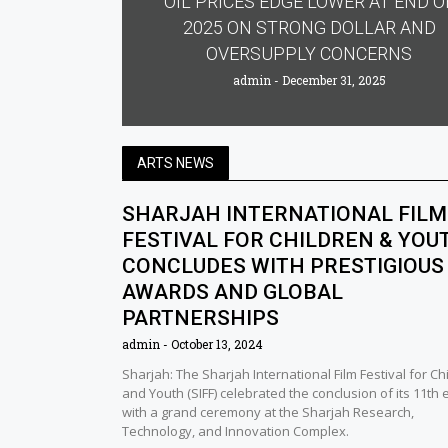
OIL PRICES EDGE LOWER AT END O
2025 ON STRONG DOLLAR AND
OVERSUPPLY CONCERNS
admin
December 31, 2025
ARTS NEWS
SHARJAH INTERNATIONAL FILM
FESTIVAL FOR CHILDREN & YOU
CONCLUDES WITH PRESTIGIOUS
AWARDS AND GLOBAL
PARTNERSHIPS
admin
October 13, 2024
Sharjah: The Sharjah International Film Festival for Ch
and Youth (SIFF) celebrated the conclusion of its 11th 
with a grand ceremony at the Sharjah Research,
Technology, and Innovation Complex.