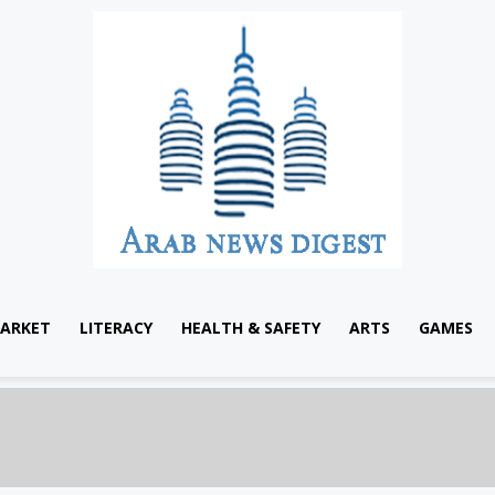
ARKET
LITERACY
HEALTH & SAFETY
ARTS
GAMES