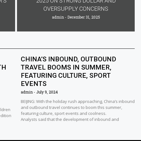
R’S
2025 ON STRONG DOLLAR AND
OVERSUPPLY CONCERNS
admin
December 31, 2025
CHINA’S INBOUND, OUTBOUND
TH
TRAVEL BOOMS IN SUMMER,
FEATURING CULTURE, SPORT
EVENTS
admin
July 9, 2024
BEIJING: With the holiday rush approaching, China’s inbound
and outbound travel continues to boom this summer,
ildren
featuring culture, sport events and coolness.
edition
Analysts said that the development of inbound and