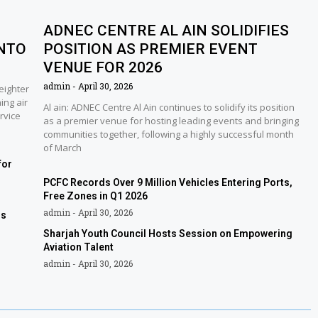
ADNEC CENTRE AL AIN SOLIDIFIES
NTO
POSITION AS PREMIER EVENT
VENUE FOR 2026
admin
April 30, 2026
eighter
ing air
Al ain: ADNEC Centre Al Ain continues to solidify its position
rvice
as a premier venue for hosting leading events and bringing
communities together, following a highly successful month
of March
for
PCFC Records Over 9 Million Vehicles Entering Ports,
Free Zones in Q1 2026
admin
April 30, 2026
rs
Sharjah Youth Council Hosts Session on Empowering
Aviation Talent
admin
April 30, 2026