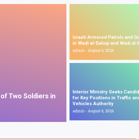
Israeli Armored Patrols and G
in Wadi al-Saluqi and Wadi al-
admin
August 6, 2026
Interior Ministry Seeks Candi
s of Two Soldiers in
for Key Positions in Traffic an
Vehicles Authority
admin
August 6, 2026