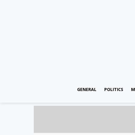
GENERAL
POLITICS
M