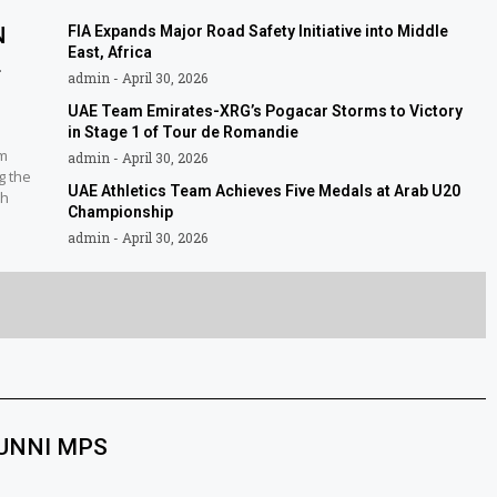
N
FIA Expands Major Road Safety Initiative into Middle
East, Africa
L
admin
April 30, 2026
UAE Team Emirates-XRG’s Pogacar Storms to Victory
in Stage 1 of Tour de Romandie
am
admin
April 30, 2026
g the
UAE Athletics Team Achieves Five Medals at Arab U20
sh
Championship
admin
April 30, 2026
SUNNI MPS