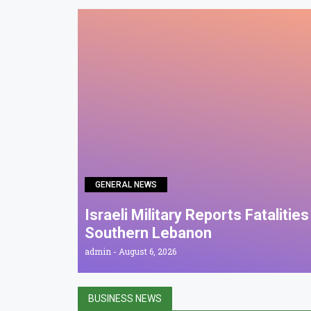
GENERAL NEWS
Israeli Military Reports Fatalitie
Southern Lebanon
admin
August 6, 2026
BUSINESS NEWS