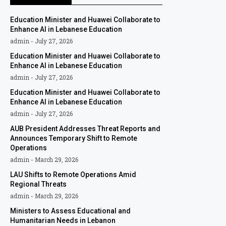
Education Minister and Huawei Collaborate to
Enhance AI in Lebanese Education
admin
July 27, 2026
Education Minister and Huawei Collaborate to
Enhance AI in Lebanese Education
admin
July 27, 2026
Education Minister and Huawei Collaborate to
Enhance AI in Lebanese Education
admin
July 27, 2026
AUB President Addresses Threat Reports and
Announces Temporary Shift to Remote
Operations
admin
March 29, 2026
LAU Shifts to Remote Operations Amid
Regional Threats
admin
March 29, 2026
Ministers to Assess Educational and
Humanitarian Needs in Lebanon