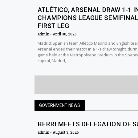
ATLÉTICO, ARSENAL DRAW 1-1 I
CHAMPIONS LEAGUE SEMIFINA
FIRST LEG
admin
April 30, 2026
Madrid: Spanish team Atlético Madrid and English te
Arsenal ended their match in a 1-1 draw tonight, durin
game held at the Metropolitano Stadium in the Spani
capital, Madrid,
GOVERNMENT NEWS
BERRI MEETS DELEGATION OF 
admin
August 3, 2026