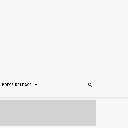
PRESS RELEASE