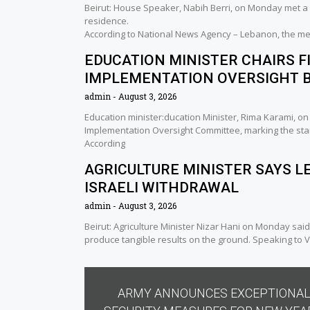
Beirut: House Speaker, Nabih Berri, on Monday met a 
residence.
According to National News Agency – Lebanon, the me
EDUCATION MINISTER CHAIRS F
IMPLEMENTATION OVERSIGHT 
admin
August 3, 2026
Education minister:ducation Minister, Rima Karami, o
Implementation Oversight Committee, marking the sta
According
AGRICULTURE MINISTER SAYS L
ISRAELI WITHDRAWAL
admin
August 3, 2026
Beirut: Agriculture Minister Nizar Hani on Monday said
produce tangible results on the ground. Speaking to Vo
ARMY ANNOUNCES EXCEPTIONA