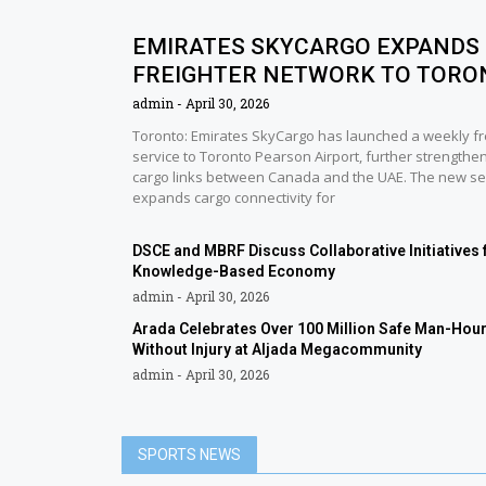
EMIRATES SKYCARGO EXPANDS
FREIGHTER NETWORK TO TORO
admin
April 30, 2026
Toronto: Emirates SkyCargo has launched a weekly fr
service to Toronto Pearson Airport, further strengthen
cargo links between Canada and the UAE. The new se
expands cargo connectivity for
DSCE and MBRF Discuss Collaborative Initiatives 
Knowledge-Based Economy
admin
April 30, 2026
Arada Celebrates Over 100 Million Safe Man-Hou
Without Injury at Aljada Megacommunity
admin
April 30, 2026
SPORTS NEWS