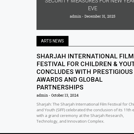
SECURITY MEASURES FOR NEW YEA
EVE
admin
December 31, 2025
ARTS NEWS
SHARJAH INTERNATIONAL FILM
FESTIVAL FOR CHILDREN & YOU
CONCLUDES WITH PRESTIGIOUS
AWARDS AND GLOBAL
PARTNERSHIPS
admin
October 13, 2024
Sharjah: The Sharjah International Film Festival for Ch
and Youth (SIFF) celebrated the conclusion of its 11th 
with a grand ceremony at the Sharjah Research,
Technology, and Innovation Complex.