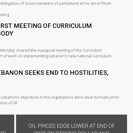
delegation of Sunni members of parliament at his Ain el-Tineh
eting
IRST MEETING OF CURRICULUM
BODY
n Monday chaired the inaugural meeting of the Curriculum
rt of work on implementing Lebanon’s new national curriculum.
EBANON SEEKS END TO HOSTILITIES,
 Lebanon’s objectives in the negotiations were clear but had yet to
ice of All
L
OIL PRICES EDGE LOWER AT END OF