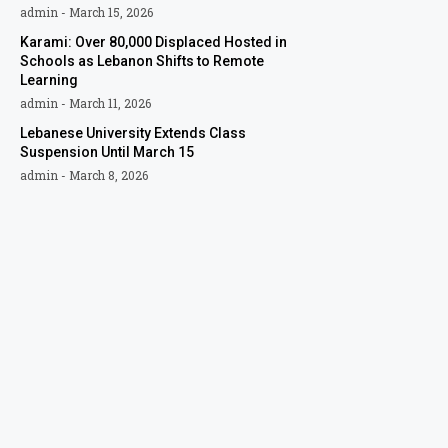
admin
March 15, 2026
Karami: Over 80,000 Displaced Hosted in
Schools as Lebanon Shifts to Remote
Learning
admin
March 11, 2026
Lebanese University Extends Class
Suspension Until March 15
admin
March 8, 2026