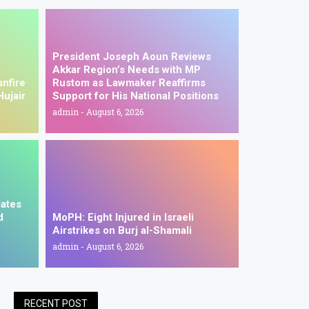
President Joseph Aoun Reviews
Akkar Region’s Needs with MP
unfire
Rustom as Lawmaker Reaffirms
Hujair
Support for His National Positions
admin
August 6, 2026
dates
d
MoPH: Eight Injured in Israeli
Airstrikes on Burj al-Shamali
admin
August 6, 2026
RECENT POST