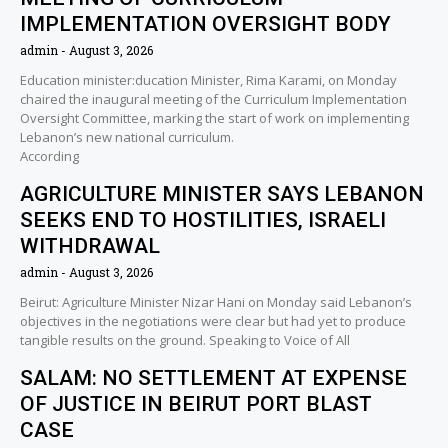
IMPLEMENTATION OVERSIGHT BODY
admin
August 3, 2026
Education minister:ducation Minister, Rima Karami, on Monday
chaired the inaugural meeting of the Curriculum Implementation
Oversight Committee, marking the start of work on implementing
Lebanon’s new national curriculum.
According
AGRICULTURE MINISTER SAYS LEBANON
SEEKS END TO HOSTILITIES, ISRAELI
WITHDRAWAL
admin
August 3, 2026
Beirut: Agriculture Minister Nizar Hani on Monday said Lebanon’s
objectives in the negotiations were clear but had yet to produce
tangible results on the ground. Speaking to Voice of All
SALAM: NO SETTLEMENT AT EXPENSE
OF JUSTICE IN BEIRUT PORT BLAST
CASE