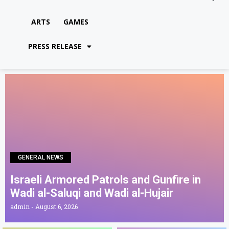
ARTS
GAMES
PRESS RELEASE
GENERAL NEWS
Israeli Armored Patrols and Gunfire in
Wadi al-Saluqi and Wadi al-Hujair
admin
August 6, 2026