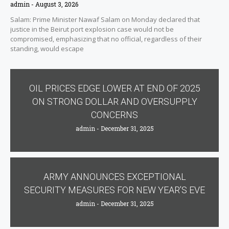
admin
August 3, 2026
Salam: Prime Minister Nawaf Salam on Monday declared that
justice in the Beirut port explosion case would not be
compromised, emphasizing that no official, regardless of their
standing, would escape
OIL PRICES EDGE LOWER AT END OF 2025
ON STRONG DOLLAR AND OVERSUPPLY
CONCERNS
admin
December 31, 2025
ARMY ANNOUNCES EXCEPTIONAL
SECURITY MEASURES FOR NEW YEAR’S EVE
admin
December 31, 2025