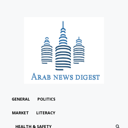
GENERAL
POLITICS
MARKET
LITERACY
HEALTH & SAFETY