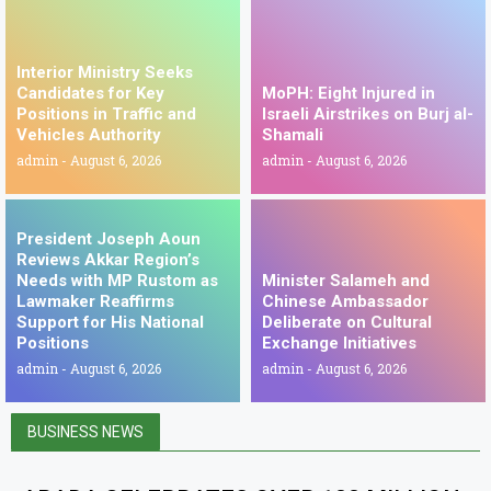
Interior Ministry Seeks
Candidates for Key
MoPH: Eight Injured in
Positions in Traffic and
Israeli Airstrikes on Burj al-
Vehicles Authority
Shamali
admin
August 6, 2026
admin
August 6, 2026
President Joseph Aoun
Reviews Akkar Region’s
Needs with MP Rustom as
Minister Salameh and
Lawmaker Reaffirms
Chinese Ambassador
Support for His National
Deliberate on Cultural
Positions
Exchange Initiatives
admin
August 6, 2026
admin
August 6, 2026
BUSINESS NEWS