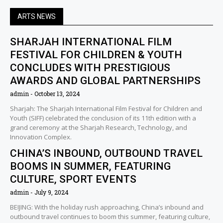
ARTS NEWS
SHARJAH INTERNATIONAL FILM
FESTIVAL FOR CHILDREN & YOUTH
CONCLUDES WITH PRESTIGIOUS
AWARDS AND GLOBAL PARTNERSHIPS
admin
October 13, 2024
Sharjah: The Sharjah International Film Festival for Children and
Youth (SIFF) celebrated the conclusion of its 11th edition with a
grand ceremony at the Sharjah Research, Technology, and
Innovation Complex.
CHINA’S INBOUND, OUTBOUND TRAVEL
BOOMS IN SUMMER, FEATURING
CULTURE, SPORT EVENTS
admin
July 9, 2024
BEIJING: With the holiday rush approaching, China’s inbound and
outbound travel continues to boom this summer, featuring culture,