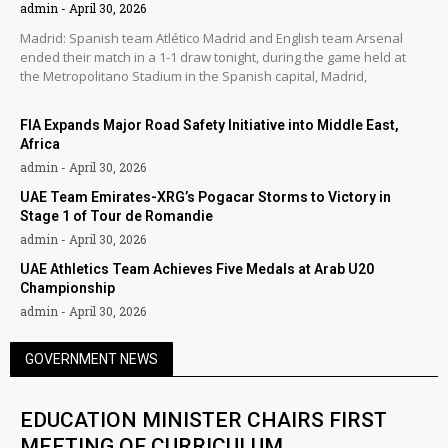
admin
April 30, 2026
Madrid: Spanish team Atlético Madrid and English team Arsenal
ended their match in a 1-1 draw tonight, during the game held at
the Metropolitano Stadium in the Spanish capital, Madrid,
FIA Expands Major Road Safety Initiative into Middle East,
Africa
admin
April 30, 2026
UAE Team Emirates-XRG’s Pogacar Storms to Victory in
Stage 1 of Tour de Romandie
admin
April 30, 2026
UAE Athletics Team Achieves Five Medals at Arab U20
Championship
admin
April 30, 2026
GOVERNMENT NEWS
EDUCATION MINISTER CHAIRS FIRST
MEETING OF CURRICULUM