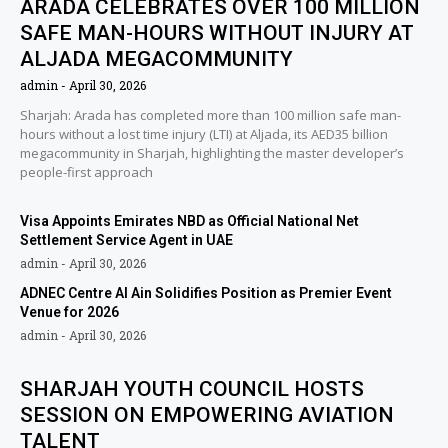
ARADA CELEBRATES OVER 100 MILLION
SAFE MAN-HOURS WITHOUT INJURY AT
ALJADA MEGACOMMUNITY
admin
April 30, 2026
Sharjah: Arada has completed more than 100 million safe man-
hours without a lost time injury (LTI) at Aljada, its AED35 billion
megacommunity in Sharjah, highlighting the master developer’s
people-first approach
Visa Appoints Emirates NBD as Official National Net
Settlement Service Agent in UAE
admin
April 30, 2026
ADNEC Centre Al Ain Solidifies Position as Premier Event
Venue for 2026
admin
April 30, 2026
SHARJAH YOUTH COUNCIL HOSTS
SESSION ON EMPOWERING AVIATION
TALENT