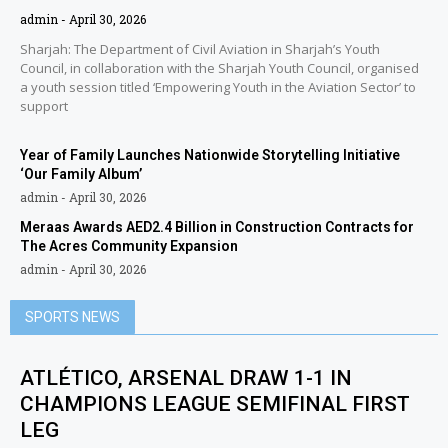
admin
April 30, 2026
Sharjah: The Department of Civil Aviation in Sharjah’s Youth
Council, in collaboration with the Sharjah Youth Council, organised
a youth session titled ‘Empowering Youth in the Aviation Sector’ to
support
Year of Family Launches Nationwide Storytelling Initiative
‘Our Family Album’
admin
April 30, 2026
Meraas Awards AED2.4 Billion in Construction Contracts for
The Acres Community Expansion
admin
April 30, 2026
SPORTS NEWS
ATLÉTICO, ARSENAL DRAW 1-1 IN
CHAMPIONS LEAGUE SEMIFINAL FIRST
LEG