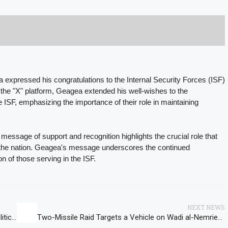
expressed his congratulations to the Internal Security Forces (ISF)
 the "X" platform, Geagea extended his well-wishes to the
he ISF, emphasizing the importance of their role in maintaining
essage of support and recognition highlights the crucial role that
of the nation. Geagea's message underscores the continued
on of those serving in the ISF.
NEXT NEWS
Jumblatt and US Ambassador Johnson Discuss Political Developments in Lebanon and Region
Two-Missile Raid Targets a Vehicle on Wadi al-Nemrieh-Zifta Road