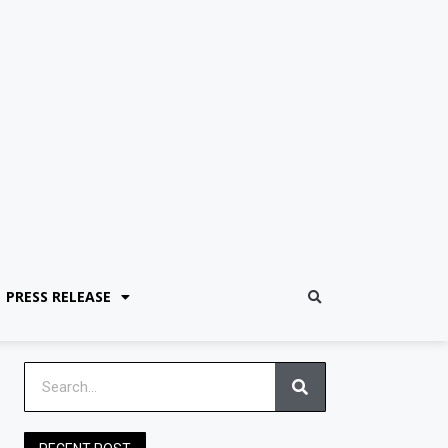
PRESS RELEASE