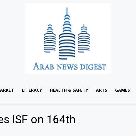
ARKET
LITERACY
HEALTH & SAFETY
ARTS
GAMES
es ISF on 164th