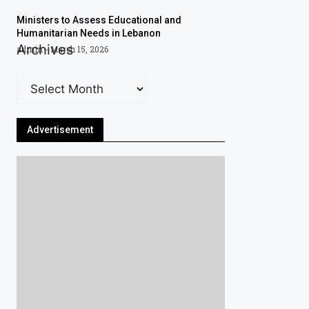
Ministers to Assess Educational and
Humanitarian Needs in Lebanon
Archives
admin
March 15, 2026
Advertisement