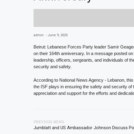
admin
-
June 9, 2025
Beirut: Lebanese Forces Party leader Samir Geagea 
on their 164th anniversary. In a message posted on
leadership, officers, sergeants, and individuals of t
security and safety.
According to National News Agency - Lebanon, this m
the ISF plays in ensuring the safety and security 
appreciation and support for the efforts and dedicati
PREVIOUS NEWS