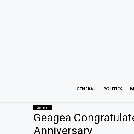
GENERAL
POLITICS
M
General
Geagea Congratulat
Anniversary