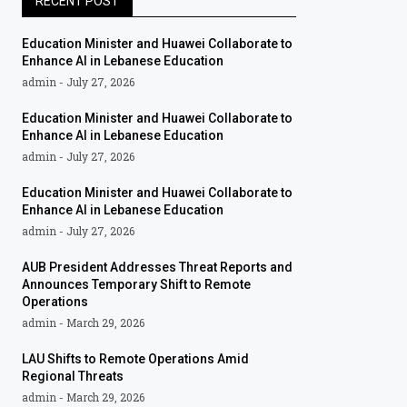
RECENT POST
Education Minister and Huawei Collaborate to
Enhance AI in Lebanese Education
admin
July 27, 2026
Education Minister and Huawei Collaborate to
Enhance AI in Lebanese Education
admin
July 27, 2026
Education Minister and Huawei Collaborate to
Enhance AI in Lebanese Education
admin
July 27, 2026
AUB President Addresses Threat Reports and
Announces Temporary Shift to Remote
Operations
admin
March 29, 2026
LAU Shifts to Remote Operations Amid
Regional Threats
admin
March 29, 2026