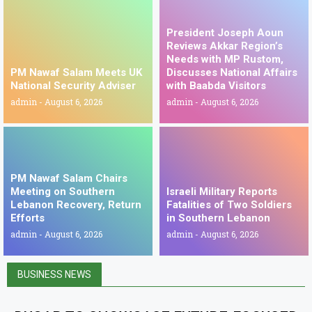
President Joseph Aoun
Reviews Akkar Region’s
Needs with MP Rustom,
PM Nawaf Salam Meets UK
Discusses National Affairs
National Security Adviser
with Baabda Visitors
admin
August 6, 2026
admin
August 6, 2026
PM Nawaf Salam Chairs
Meeting on Southern
Israeli Military Reports
Lebanon Recovery, Return
Fatalities of Two Soldiers
Efforts
in Southern Lebanon
admin
August 6, 2026
admin
August 6, 2026
BUSINESS NEWS