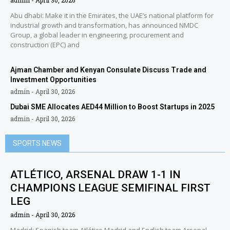
admin
April 30, 2026
Abu dhabi: Make it in the Emirates, the UAE’s national platform for
industrial growth and transformation, has announced NMDC
Group, a global leader in engineering, procurement and
construction (EPC) and
Ajman Chamber and Kenyan Consulate Discuss Trade and
Investment Opportunities
admin
April 30, 2026
Dubai SME Allocates AED44 Million to Boost Startups in 2025
admin
April 30, 2026
SPORTS NEWS
ATLÉTICO, ARSENAL DRAW 1-1 IN
CHAMPIONS LEAGUE SEMIFINAL FIRST
LEG
admin
April 30, 2026