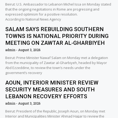
Beirut: U.S. Ambassador to Lebanon Michel Issa on Monday stated
that the ongoing negotiations in Rome are progressing and
expressed optimism for a positive resolution.
According to National News Agency
SALAM SAYS REBUILDING SOUTHERN
TOWNS IS NATIONAL PRIORITY DURING
MEETING ON ZAWTAR AL-GHARBIYEH
admin
August 3, 2026
Beirut: Prime Minister Nawaf Salam on Monday met a delegation
from the municipality of Zawtar al-Gharbiyeh, headed by Mayor
Abd Ezzeddine, to review the town’s needs under the
government’s recovery
AOUN, INTERIOR MINISTER REVIEW
SECURITY MEASURES AND SOUTH
LEBANON RECOVERY EFFORTS
admin
August 3, 2026
Beirut: President of the Republic, Joseph Aoun, on Monday met
Interior and Municipalities Minister Ahmad Hajjar to review the