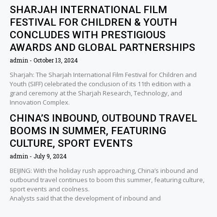
SHARJAH INTERNATIONAL FILM
FESTIVAL FOR CHILDREN & YOUTH
CONCLUDES WITH PRESTIGIOUS
AWARDS AND GLOBAL PARTNERSHIPS
admin
October 13, 2024
Sharjah: The Sharjah International Film Festival for Children and
Youth (SIFF) celebrated the conclusion of its 11th edition with a
grand ceremony at the Sharjah Research, Technology, and
Innovation Complex.
CHINA’S INBOUND, OUTBOUND TRAVEL
BOOMS IN SUMMER, FEATURING
CULTURE, SPORT EVENTS
admin
July 9, 2024
BEIJING: With the holiday rush approaching, China’s inbound and
outbound travel continues to boom this summer, featuring culture,
sport events and coolness.
Analysts said that the development of inbound and