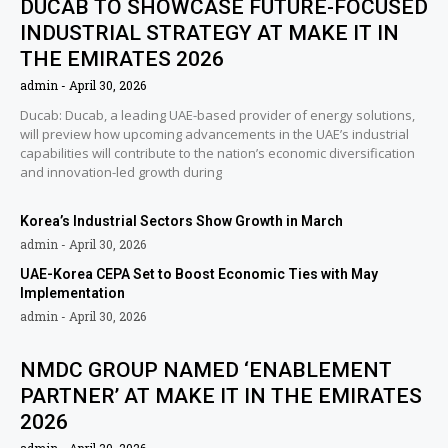
DUCAB TO SHOWCASE FUTURE-FOCUSED
INDUSTRIAL STRATEGY AT MAKE IT IN
THE EMIRATES 2026
admin
April 30, 2026
Ducab: Ducab, a leading UAE-based provider of energy solutions,
will preview how upcoming advancements in the UAE’s industrial
capabilities will contribute to the nation’s economic diversification
and innovation-led growth during
Korea’s Industrial Sectors Show Growth in March
admin
April 30, 2026
UAE-Korea CEPA Set to Boost Economic Ties with May
Implementation
admin
April 30, 2026
NMDC GROUP NAMED ‘ENABLEMENT
PARTNER’ AT MAKE IT IN THE EMIRATES
2026