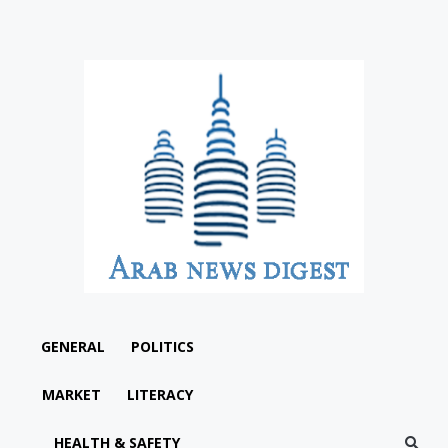
GENERAL
POLITICS
MARKET
LITERACY
HEALTH & SAFETY