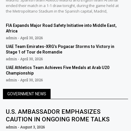
Madrid: Spanish team Atlético Madrid and English team Arsenal
ended their match in a 1-1 draw tonight, during the game held at
the Metropolitano Stadium in the Spanish capital, Madrid,
FIA Expands Major Road Safety Initiative into Middle East,
Africa
admin
April 30, 2026
UAE Team Emirates-XRG’s Pogacar Storms to Victory in
Stage 1 of Tour de Romandie
admin
April 30, 2026
UAE Athletics Team Achieves Five Medals at Arab U20
Championship
admin
April 30, 2026
GOVERNMENT NEWS
U.S. AMBASSADOR EMPHASIZES
CAUTION IN ONGOING ROME TALKS
admin
August 3, 2026