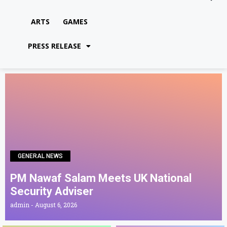
ARTS
GAMES
PRESS RELEASE
GENERAL NEWS
PM Nawaf Salam Meets UK National
Security Adviser
admin
August 6, 2026