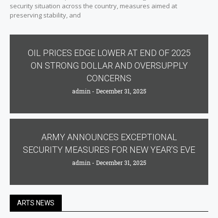
security situation across the country, measures aimed at
preserving stability, and
OIL PRICES EDGE LOWER AT END OF 2025
ON STRONG DOLLAR AND OVERSUPPLY
CONCERNS
admin
December 31, 2025
ARMY ANNOUNCES EXCEPTIONAL
SECURITY MEASURES FOR NEW YEAR’S EVE
admin
December 31, 2025
ARTS NEWS