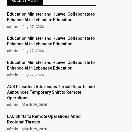
RECENT POST
Education Minister and Huawei Collaborate to
Enhance AI in Lebanese Education
admin
July 27, 2026
Education Minister and Huawei Collaborate to
Enhance AI in Lebanese Education
admin
July 27, 2026
Education Minister and Huawei Collaborate to
Enhance AI in Lebanese Education
admin
July 27, 2026
AUB President Addresses Threat Reports and
Announces Temporary Shift to Remote
Operations
admin
March 29, 2026
LAU Shifts to Remote Operations Amid
Regional Threats
admin
March 29, 2026