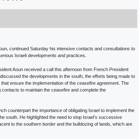
oun, continued Saturday his intensive contacts and consultations to
he serious Israeli developments and practices.
dent Aoun received a call this afternoon from French President
iscussed the developments in the south, the efforts being made to
ns that ensure the implementation of the ceasefire agreement. The
 contacts to maintain the ceasefire and complete the
h counterpart the importance of obligating Israel to implement the
the south. He highlighted the need to stop Israel's successive
djacent to the southern border and the bulldozing of lands, which are