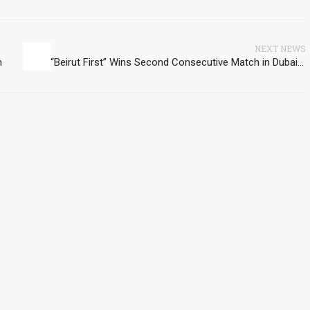
NEXT NEWS
n
“Beirut First” Wins Second Consecutive Match in Dubai International Basketball Championship