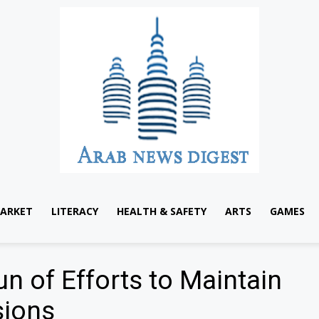
ARKET
LITERACY
HEALTH & SAFETY
ARTS
GAMES
 of Efforts to Maintain
sions