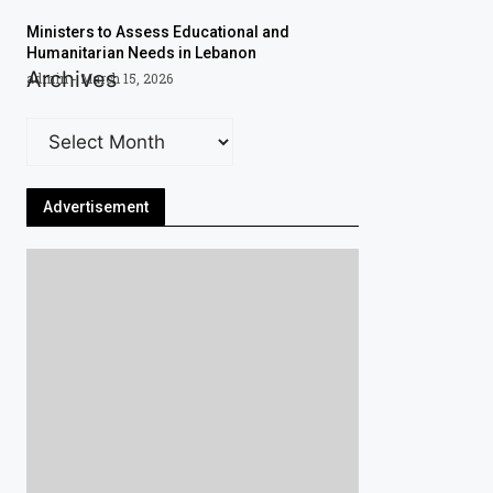
Ministers to Assess Educational and
Humanitarian Needs in Lebanon
Archives
admin
March 15, 2026
Advertisement