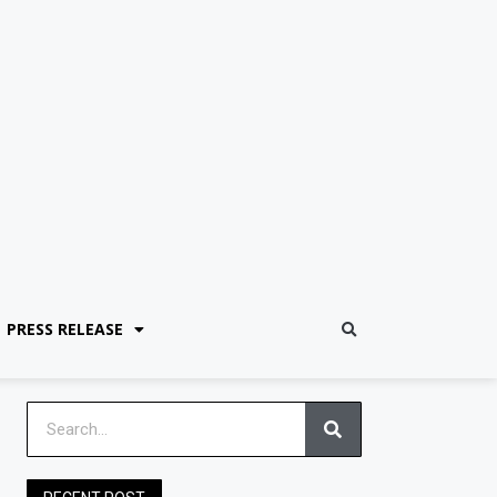
PRESS RELEASE