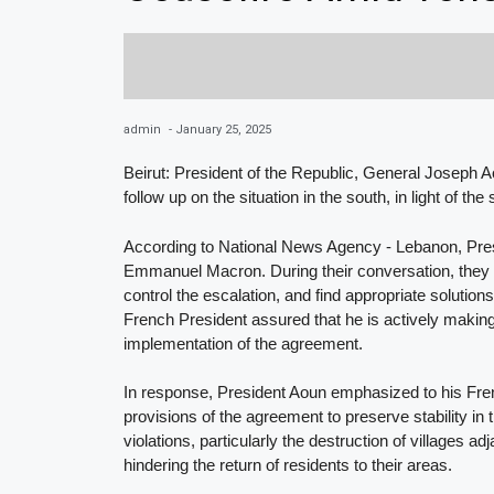
admin
-
January 25, 2025
Beirut: President of the Republic, General Joseph A
follow up on the situation in the south, in light of t
According to National News Agency - Lebanon, Presi
Emmanuel Macron. During their conversation, they d
control the escalation, and find appropriate solutio
French President assured that he is actively making
implementation of the agreement.
In response, President Aoun emphasized to his Frenc
provisions of the agreement to preserve stability in 
violations, particularly the destruction of villages a
hindering the return of residents to their areas.