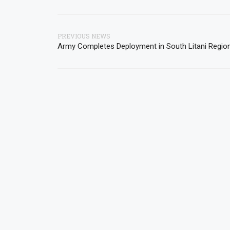
PREVIOUS NEWS
Army Completes Deployment in South Litani Regio