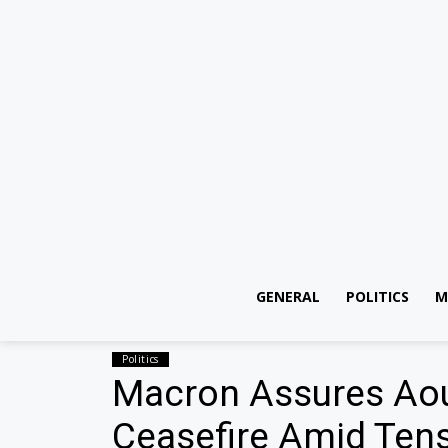
GENERAL
POLITICS
M
Politics
Macron Assures Aoun
Ceasefire Amid Ten