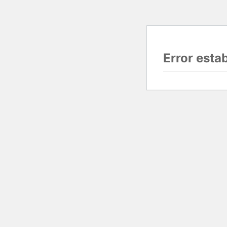
Error esta