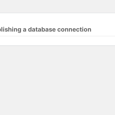
blishing a database connection